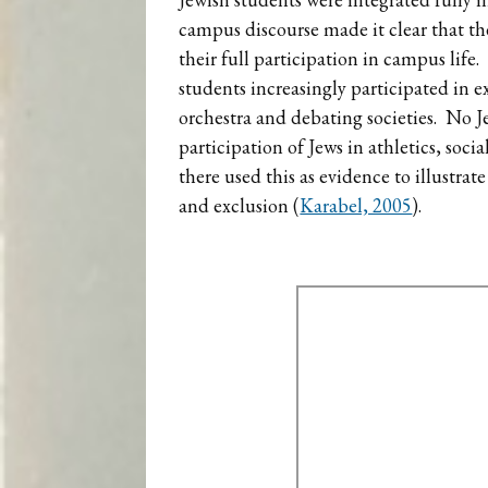
campus discourse made it clear that th
their full participation in campus life
students increasingly participated in e
orchestra and debating societies. No Je
participation of Jews in athletics, soc
there used this as evidence to illustrat
and exclusion (
Karabel, 2005
).