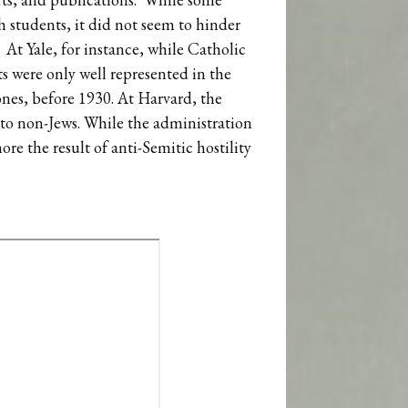
h students, it did not seem to hinder
 At Yale, for instance, while Catholic
ts were only well represented in the
ones, before 1930. At Harvard, the
d to non-Jews. While the administration
ore the result of anti-Semitic hostility