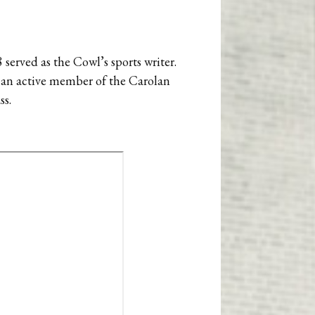
38 served as the Cowl’s sports writer.
as an active member of the Carolan
ss.