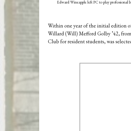
Edward Wineapple left PC to play professional b
Within one year of the initial edition 
Willard (Will) Mefford Golby ’42, from
Club for resident students, was selected