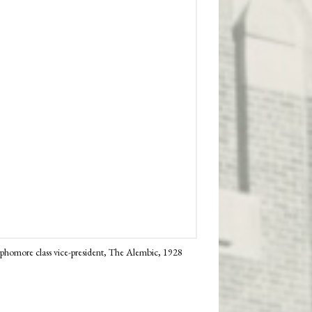
sophomore class vice-president, The Alembic, 1928