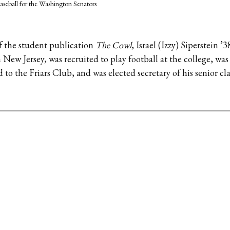
aseball for the Washington Senators
of the student publication
The Cowl
, Israel (Izzy) Siperstein ’
 New Jersey, was recruited to play football at the college, w
 to the Friars Club, and was elected secretary of his senior cla