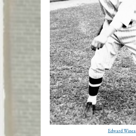
Edward Winea