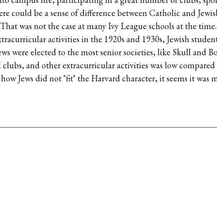
ere could be a sense of difference between Catholic and Jewis
. That was not the case at many Ivy League schools at the time.
xtracurricular activities in the 1920s and 1930s, Jewish studen
ws were elected to the most senior societies, like Skull and B
ial clubs, and other extracurricular activities was low compare
e how Jews did not "fit" the Harvard character, it seems it was m