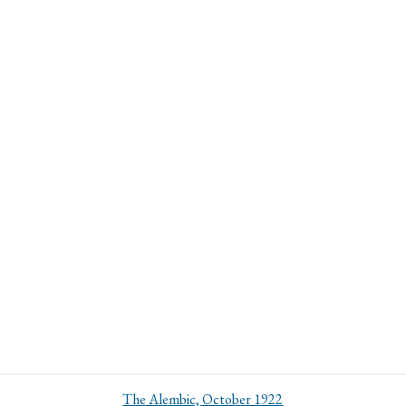
The Alembic, October 1922