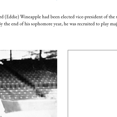
d (Eddie) Wineapple had been elected vice-president of the s
y the end of his sophomore year, he was recruited to play ma