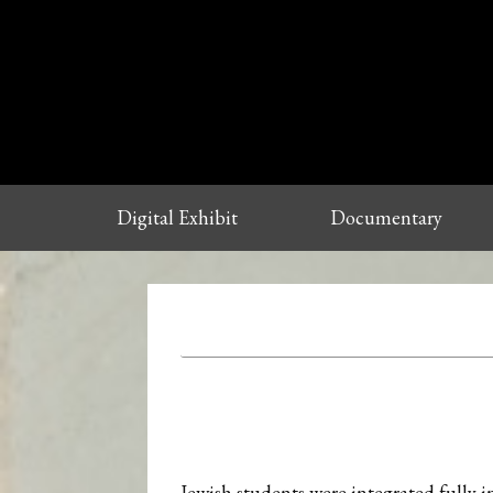
Digital Exhibit
Documentary
Jewish students were integrated fully 