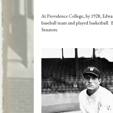
At Providence College, by 1928, Edwar
baseball team and played basketball. B
Senators.