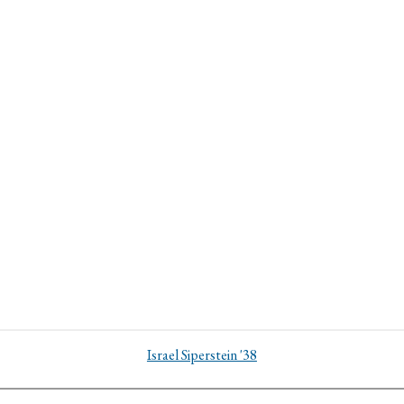
Israel Siperstein '38