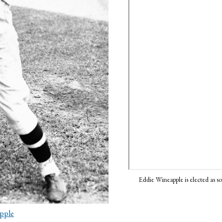
Eddie Wineapple is elected as 
pple