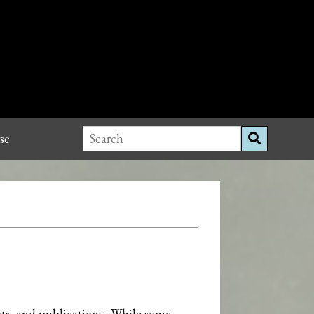
se
orts, and publications. While some