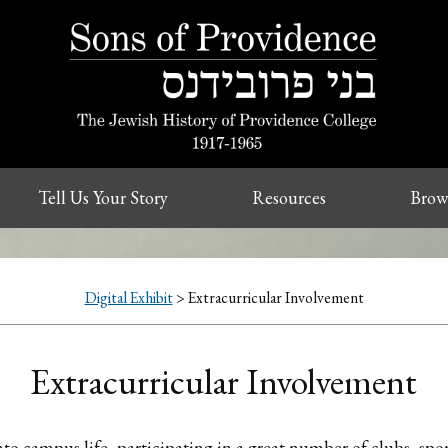
Tell Us Your Story
Resources
Brow
Digital Exhibit
> Extracurricular Involvement
Extracurricular Involvement
into campus life, participating in a great number of clubs, sp