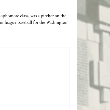
ophomore class, was a pitcher on the
jor league baseball for the Washington