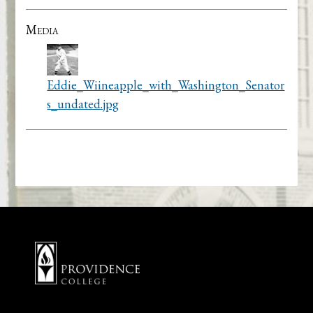
Media
Eddie_Wiineapple_with_Washington_Senator
s_undated.jpg