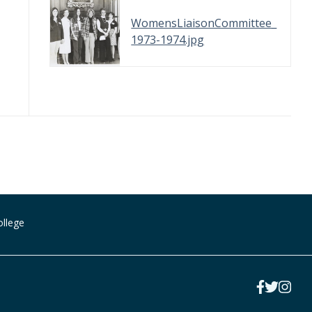
WomensLiaisonCommittee_
1973-1974.jpg
ollege