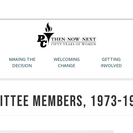
MAKING THE
WELCOMING
GETTING
DECISION
CHANGE
INVOLVED
ittee members, 1973-1