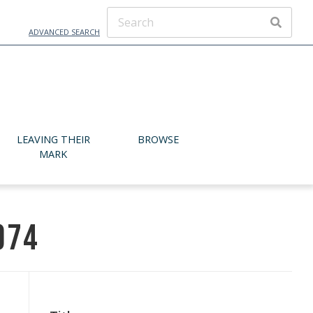
ADVANCED SEARCH
SEARCH
LEAVING THEIR
BROWSE
MARK
974