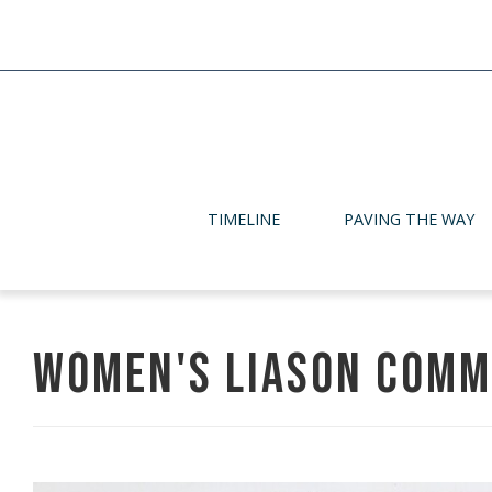
TIMELINE
PAVING THE WAY
Women's Liason Comm