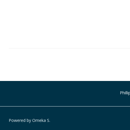
Phill
Powered by Omeka S.