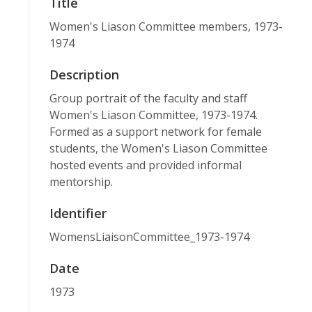
Title
Women's Liason Committee members, 1973-
1974
Description
Group portrait of the faculty and staff
Women's Liason Committee, 1973-1974.
Formed as a support network for female
students, the Women's Liason Committee
hosted events and provided informal
mentorship.
Identifier
WomensLiaisonCommittee_1973-1974
Date
1973