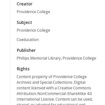
Creator
Providence College
Subject
Providence College
Coeducation
Publisher
Phillips Memorial Library, Providence College
Rights
Content property of Providence College
Archives and Special Collections. Digital
content licensed with a Creative Commons
Attribution-NonCommercial-ShareAlike 4.0
International License. Content can be used,
shared, or adapted for educational and