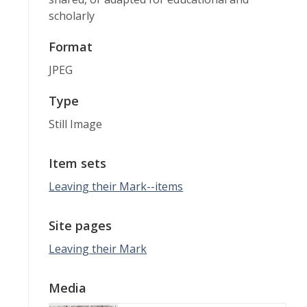
scholarly
Format
JPEG
Type
Still Image
Item sets
Leaving their Mark--items
Site pages
Leaving their Mark
Media