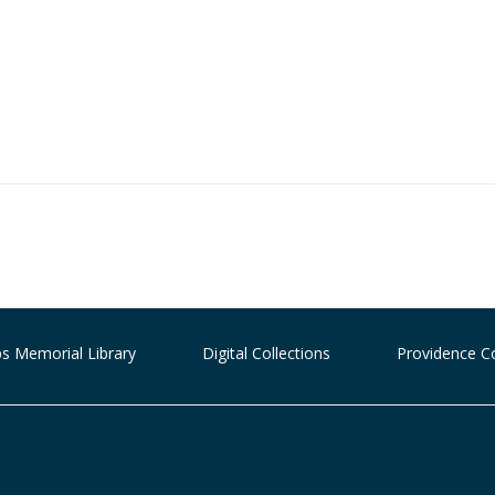
ips Memorial Library
Digital Collections
Providence C