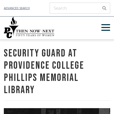
ADVANCED SEARCH
SEAR
Security guard at
Providence College
Phillips Memorial
Library