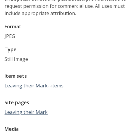
request permission for commercial use. All uses must
include appropriate attribution.
Format
JPEG
Type
Still Image
Item sets
Leaving their Mark--items
Site pages
Leaving their Mark
Media