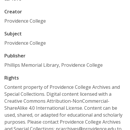
Creator
Providence College
Subject
Providence College
Publisher
Phillips Memorial Library, Providence College
Rights
Content property of Providence College Archives and
Special Collections. Digital content licensed with a
Creative Commons Attribution-NonCommercial-
ShareAlike 4.0 International License. Content can be
used, shared, or adapted for educational and scholarly
purposes. Please contact Providence College Archives
and Special Collections: pcarchives@providence.edu to