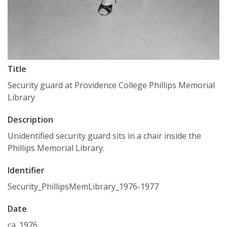
Title
Security guard at Providence College Phillips Memorial
Library
Description
Unidentified security guard sits in a chair inside the
Phillips Memorial Library.
Identifier
Security_PhillipsMemLibrary_1976-1977
Date
ca. 1976