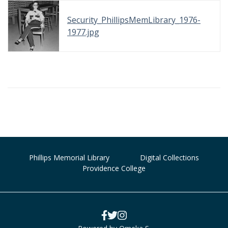
Security_PhillipsMemLibrary_1976-
1977.jpg
Phillips Memorial Library
Digital Collections
Providence College