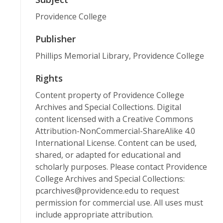
Providence College
Publisher
Phillips Memorial Library, Providence College
Rights
Content property of Providence College
Archives and Special Collections. Digital
content licensed with a Creative Commons
Attribution-NonCommercial-ShareAlike 4.0
International License. Content can be used,
shared, or adapted for educational and
scholarly purposes. Please contact Providence
College Archives and Special Collections:
pcarchives@providence.edu to request
permission for commercial use. All uses must
include appropriate attribution.