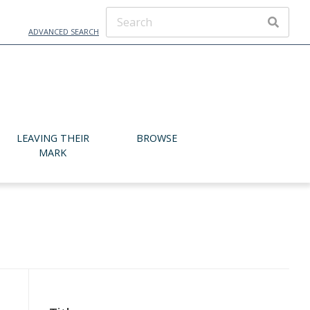
ADVANCED SEARCH
SEARCH
LEAVING THEIR
BROWSE
MARK