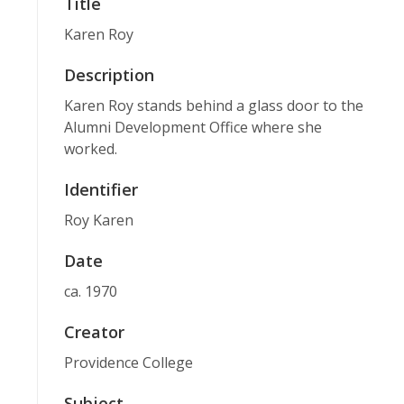
Title
Karen Roy
Description
Karen Roy stands behind a glass door to the
Alumni Development Office where she
worked.
Identifier
Roy Karen
Date
ca. 1970
Creator
Providence College
Subject