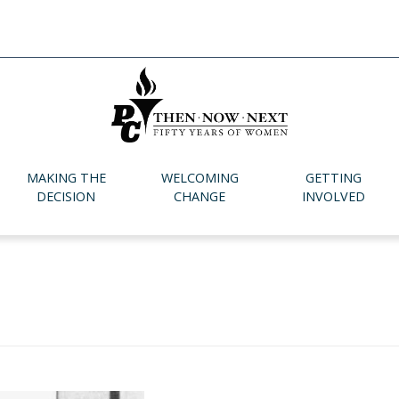
MAKING THE
WELCOMING
GETTING
DECISION
CHANGE
INVOLVED