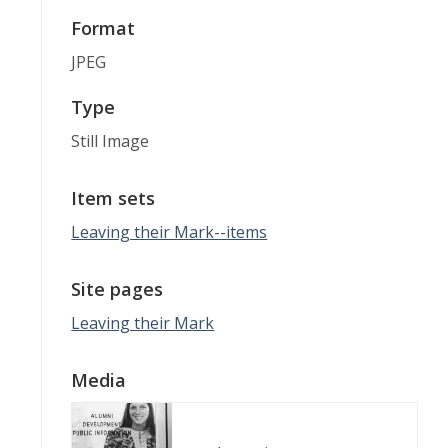
Format
JPEG
Type
Still Image
Item sets
Leaving their Mark--items
Site pages
Leaving their Mark
Media