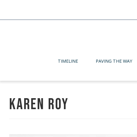
TIMELINE
PAVING THE WAY
Karen Roy