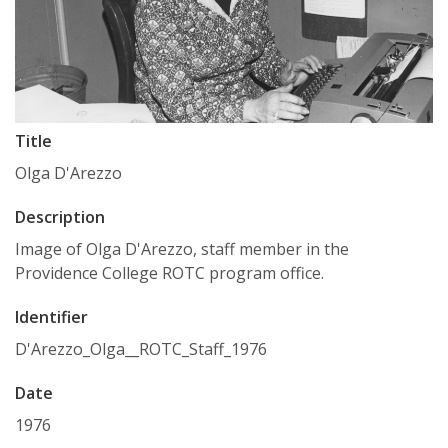
Title
Olga D'Arezzo
Description
Image of Olga D'Arezzo, staff member in the
Providence College ROTC program office.
Identifier
D'Arezzo_Olga__ROTC_Staff_1976
Date
1976