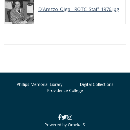
D'Arezzo_Olga__ROTC_Staff_1976.jpg
Phillips Memorial Library
Digital Collections
Providence College
Powered by Omeka S.