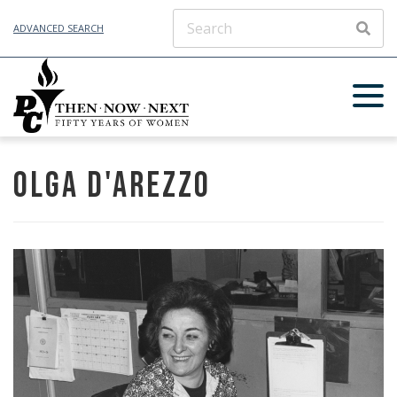
ADVANCED SEARCH
SEAR
Olga D'Arezzo