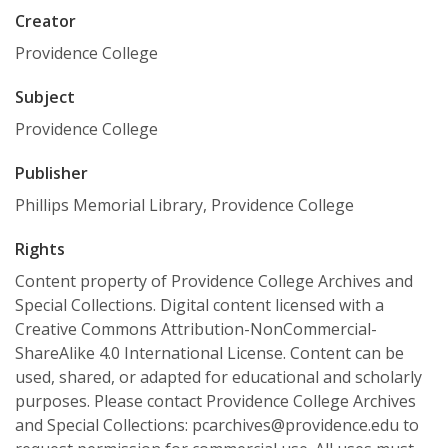
Creator
Providence College
Subject
Providence College
Publisher
Phillips Memorial Library, Providence College
Rights
Content property of Providence College Archives and
Special Collections. Digital content licensed with a
Creative Commons Attribution-NonCommercial-
ShareAlike 4.0 International License. Content can be
used, shared, or adapted for educational and scholarly
purposes. Please contact Providence College Archives
and Special Collections: pcarchives@providence.edu to