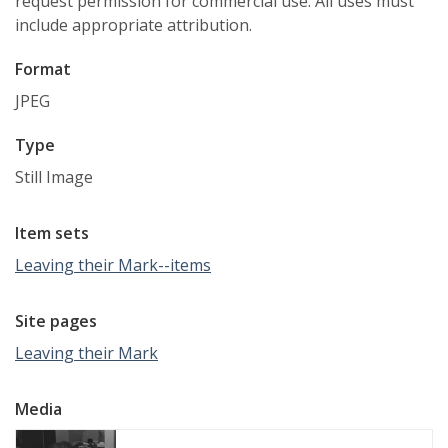
request permission for commercial use. All uses must
include appropriate attribution.
Format
JPEG
Type
Still Image
Item sets
Leaving their Mark--items
Site pages
Leaving their Mark
Media