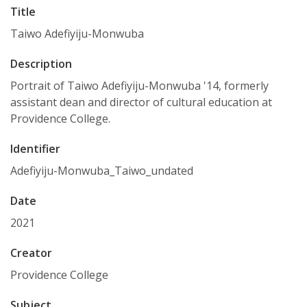
Title
Taiwo Adefiyiju-Monwuba
Description
Portrait of Taiwo Adefiyiju-Monwuba '14, formerly
assistant dean and director of cultural education at
Providence College.
Identifier
Adefiyiju-Monwuba_Taiwo_undated
Date
2021
Creator
Providence College
Subject