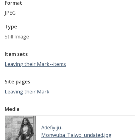
Format
JPEG
Type
Still Image
Item sets
Leaving their Mark--items
Site pages
Leaving their Mark
Media
Adefiyiju-
Monwuba_Taiwo_undated.jpg