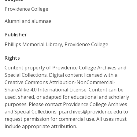
Providence College
Alumni and alumnae
Publisher
Phillips Memorial Library, Providence College
Rights
Content property of Providence College Archives and
Special Collections. Digital content licensed with a
Creative Commons Attribution-NonCommercial-
ShareAlike 4.0 International License. Content can be
used, shared, or adapted for educational and scholarly
purposes. Please contact Providence College Archives
and Special Collections: pcarchives@providence.edu to
request permission for commercial use. All uses must
include appropriate attribution.