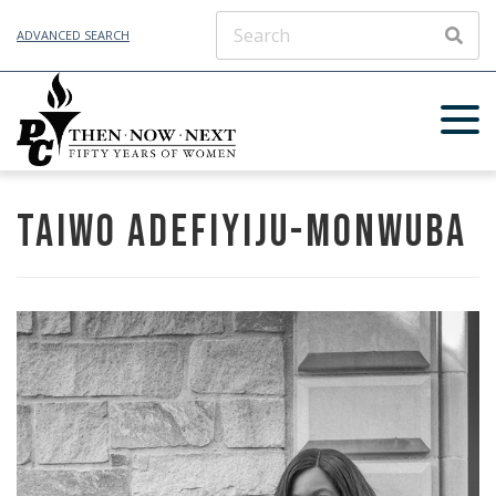
ADVANCED SEARCH
SEAR
Taiwo Adefiyiju-Monwuba