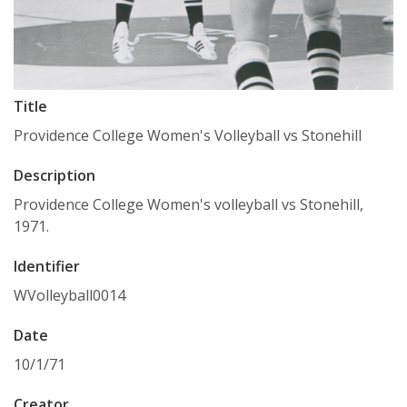
Title
Providence College Women's Volleyball vs Stonehill
Description
Providence College Women's volleyball vs Stonehill,
1971.
Identifier
WVolleyball0014
Date
10/1/71
Creator