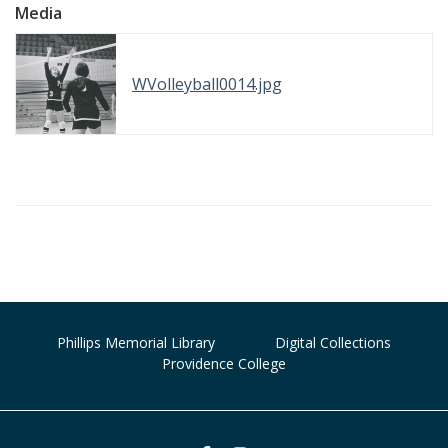
Media
WVolleyball0014.jpg
Phillips Memorial Library
Digital Collections
Providence College