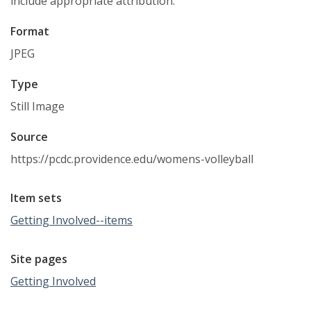
include appropriate attribution.
Format
JPEG
Type
Still Image
Source
https://pcdc.providence.edu/womens-volleyball
Item sets
Getting Involved--items
Site pages
Getting Involved