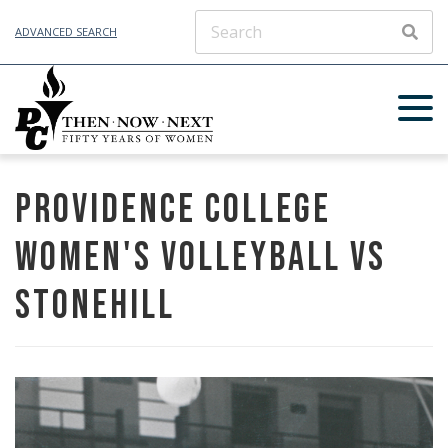
ADVANCED SEARCH
SEAR
Providence College
Women's Volleyball vs
Stonehill