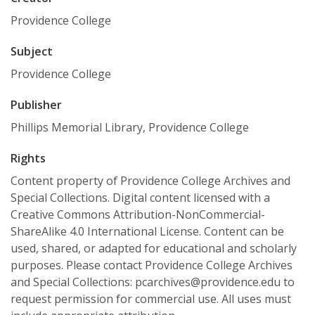
Providence College
Subject
Providence College
Publisher
Phillips Memorial Library, Providence College
Rights
Content property of Providence College Archives and
Special Collections. Digital content licensed with a
Creative Commons Attribution-NonCommercial-
ShareAlike 4.0 International License. Content can be
used, shared, or adapted for educational and scholarly
purposes. Please contact Providence College Archives
and Special Collections: pcarchives@providence.edu to
request permission for commercial use. All uses must