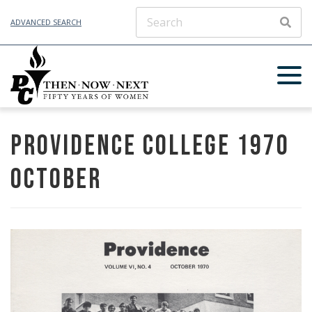
ADVANCED SEARCH
SEAR
Providence College 1970
October