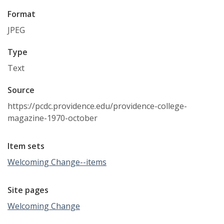
Format
JPEG
Type
Text
Source
https://pcdc.providence.edu/providence-college-
magazine-1970-october
Item sets
Welcoming Change--items
Site pages
Welcoming Change