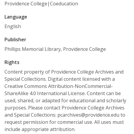
Providence College|Coeducation
Language
English
Publisher
Phillips Memorial Library, Providence College
Rights
Content property of Providence College Archives and
Special Collections. Digital content licensed with a
Creative Commons Attribution-NonCommercial-
ShareAlike 4.0 International License. Content can be
used, shared, or adapted for educational and scholarly
purposes. Please contact Providence College Archives
and Special Collections: pcarchives@providence.edu to
request permission for commercial use. All uses must
include appropriate attribution.