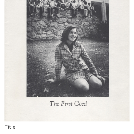
Title