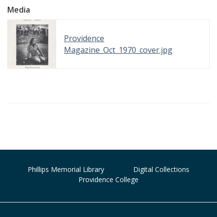
Media
Providence
Magazine_Oct_1970_cover.jpg
Phillips Memorial Library
Digital Collections
Providence College