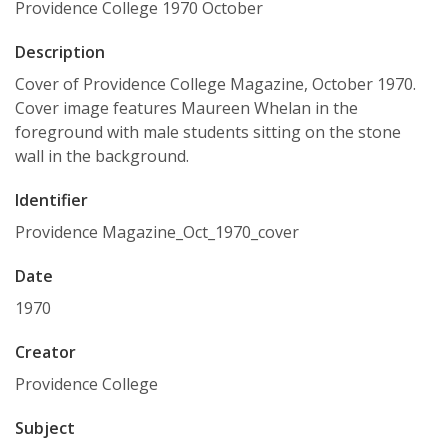
Providence College 1970 October
Description
Cover of Providence College Magazine, October 1970.
Cover image features Maureen Whelan in the
foreground with male students sitting on the stone
wall in the background.
Identifier
Providence Magazine_Oct_1970_cover
Date
1970
Creator
Providence College
Subject