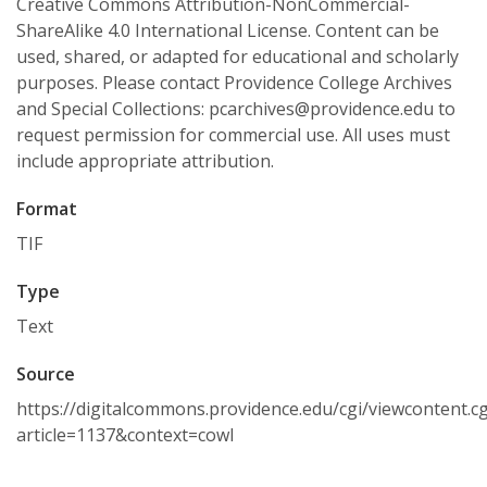
Creative Commons Attribution-NonCommercial-
ShareAlike 4.0 International License. Content can be
used, shared, or adapted for educational and scholarly
purposes. Please contact Providence College Archives
and Special Collections: pcarchives@providence.edu to
request permission for commercial use. All uses must
include appropriate attribution.
Format
TIF
Type
Text
Source
https://digitalcommons.providence.edu/cgi/viewcontent.cg
article=1137&context=cowl