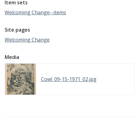
Item sets
Welcoming Change--items
Site pages
Welcoming Change
Media
Cowl_09-15-1971_02.jpg