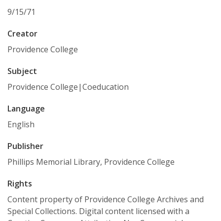
9/15/71
Creator
Providence College
Subject
Providence College|Coeducation
Language
English
Publisher
Phillips Memorial Library, Providence College
Rights
Content property of Providence College Archives and
Special Collections. Digital content licensed with a