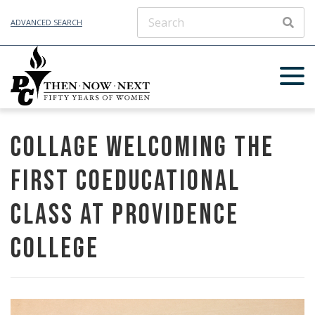
ADVANCED SEARCH
SEAR
Collage Welcoming the
First Coeducational
Class at Providence
College