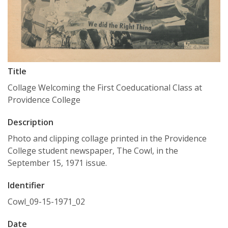
Title
Collage Welcoming the First Coeducational Class at
Providence College
Description
Photo and clipping collage printed in the Providence
College student newspaper, The Cowl, in the
September 15, 1971 issue.
Identifier
Cowl_09-15-1971_02
Date