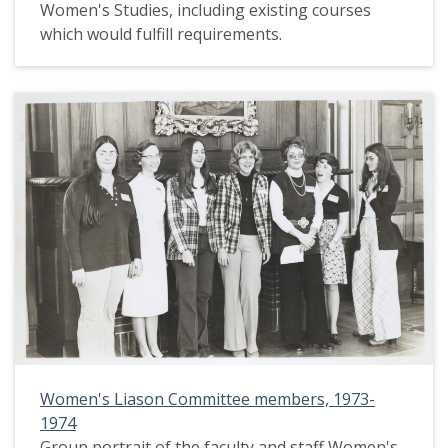
Women's Studies, including existing courses
which would fulfill requirements.
Women's Liason Committee members, 1973-
1974
Group portrait of the faculty and staff Women's