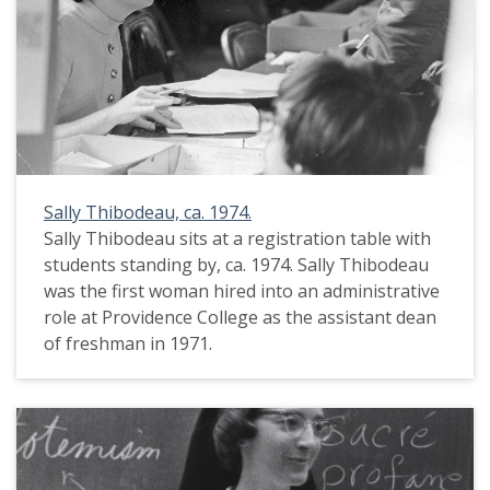
Sally Thibodeau, ca. 1974.
Sally Thibodeau sits at a registration table with
students standing by, ca. 1974. Sally Thibodeau
was the first woman hired into an administrative
role at Providence College as the assistant dean
of freshman in 1971.