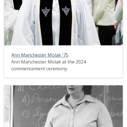
Ann Manchester Molak '75
Ann Manchester Molak at the 2024
commencement ceremony.