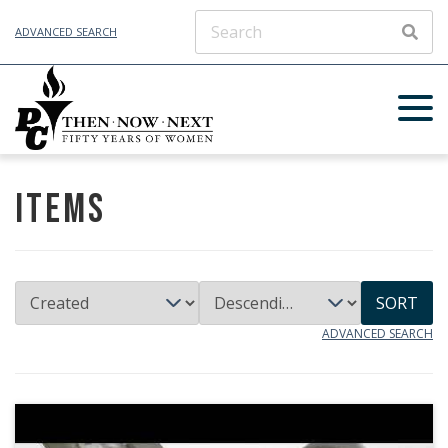
ADVANCED SEARCH
SEAR
Items
SORT
ADVANCED SEARCH