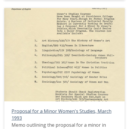
Proposal for a Minor Women's Studies, March
1993
Memo outlining the proposal for a minor in