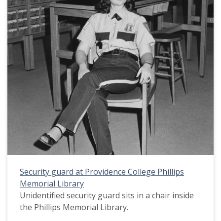
Security guard at Providence College Phillips
Memorial Library
Unidentified security guard sits in a chair inside
the Phillips Memorial Library.