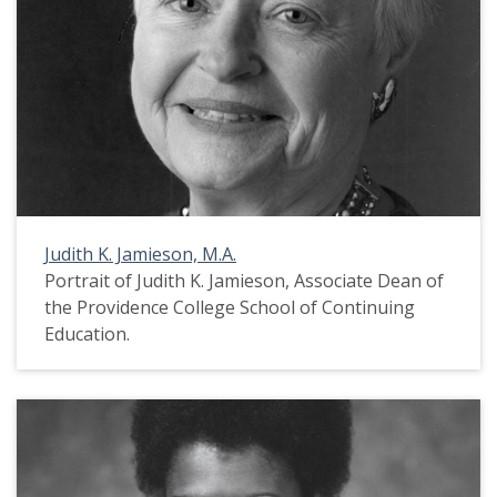
Judith K. Jamieson, M.A.
Portrait of Judith K. Jamieson, Associate Dean of
the Providence College School of Continuing
Education.