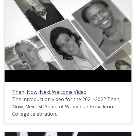
Then, Now, Next Welcome Video
The introduction video for the 2021-2022 Then,
Now, Next: 50 Years of Women at Providence
College celebration.