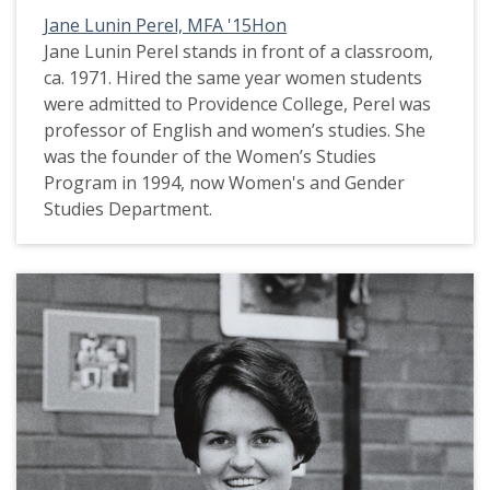
Jane Lunin Perel, MFA '15Hon
Jane Lunin Perel stands in front of a classroom,
ca. 1971. Hired the same year women students
were admitted to Providence College, Perel was
professor of English and women’s studies. She
was the founder of the Women’s Studies
Program in 1994, now Women's and Gender
Studies Department.