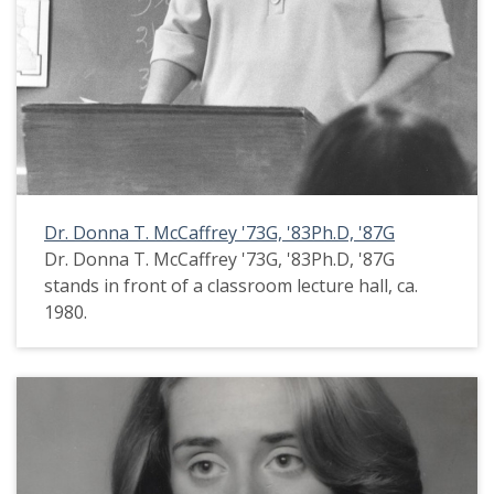
Dr. Donna T. McCaffrey '73G, '83Ph.D, '87G
Dr. Donna T. McCaffrey '73G, '83Ph.D, '87G
stands in front of a classroom lecture hall, ca.
1980.