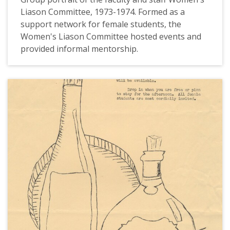
Liason Committee, 1973-1974. Formed as a
support network for female students, the
Women's Liason Committee hosted events and
provided informal mentorship.