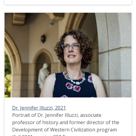
Dr. Jennifer Illuzzi, 2021
Portrait of Dr. Jennifer Illuzzi, associate
professor of history and former director of the
Development of Western Civilization program