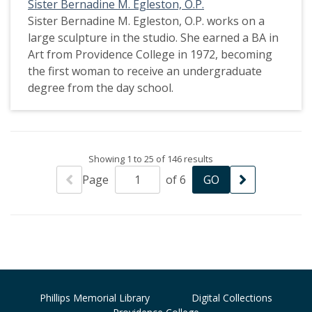
Sister Bernadine M. Egleston, O.P.
Sister Bernadine M. Egleston, O.P. works on a
large sculpture in the studio. She earned a BA in
Art from Providence College in 1972, becoming
the first woman to receive an undergraduate
degree from the day school.
Showing 1 to 25 of 146 results
Page
of 6
Phillips Memorial Library
Digital Collections