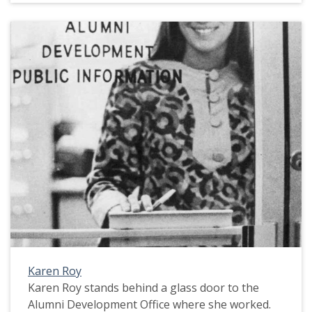
Karen Roy
Karen Roy stands behind a glass door to the
Alumni Development Office where she worked.