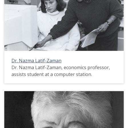
Dr. Nazma Latif-Zaman
Dr. Nazma Latif-Zaman, economics professor,
assists student at a computer station.