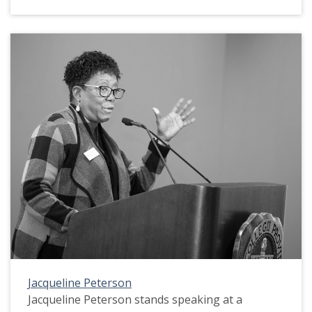
Jacqueline Peterson
Jacqueline Peterson stands speaking at a