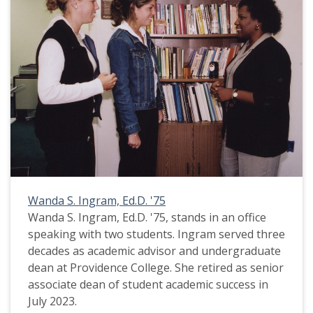
Wanda S. Ingram, Ed.D. '75
Wanda S. Ingram, Ed.D. '75, stands in an office
speaking with two students. Ingram served three
decades as academic advisor and undergraduate
dean at Providence College. She retired as senior
associate dean of student academic success in
July 2023.