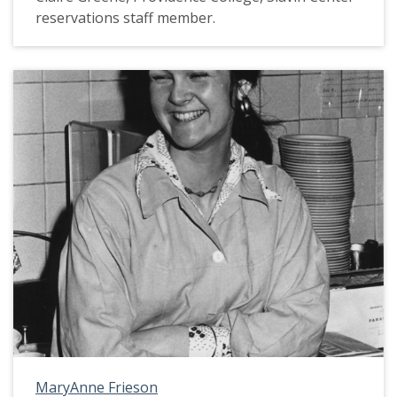
reservations staff member.
MaryAnne Frieson