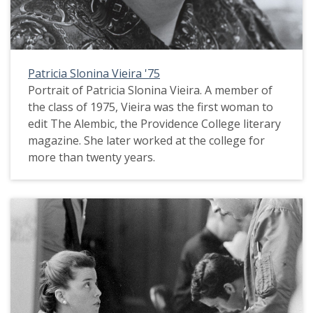
Patricia Slonina Vieira '75
Portrait of Patricia Slonina Vieira. A member of
the class of 1975, Vieira was the first woman to
edit The Alembic, the Providence College literary
magazine. She later worked at the college for
more than twenty years.