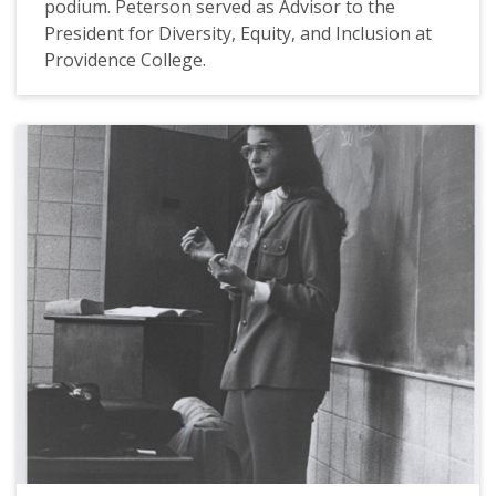
podium. Peterson served as Advisor to the
President for Diversity, Equity, and Inclusion at
Providence College.