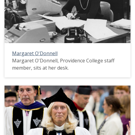
Margaret O'Donnell
Margaret O'Donnell, Providence College staff
member, sits at her desk.