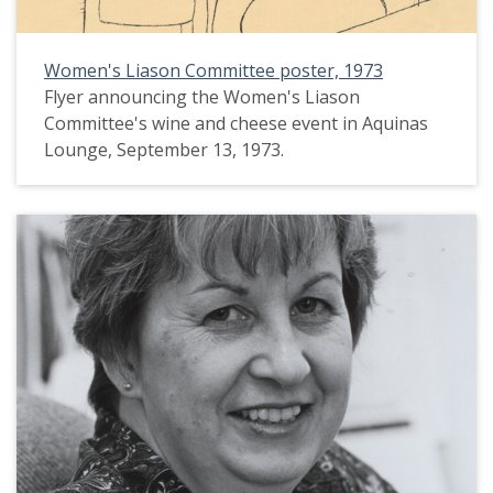
Women's Liason Committee poster, 1973
Flyer announcing the Women's Liason
Committee's wine and cheese event in Aquinas
Lounge, September 13, 1973.