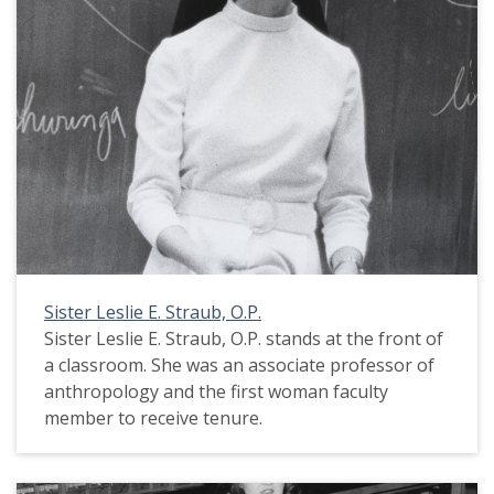
Sister Leslie E. Straub, O.P.
Sister Leslie E. Straub, O.P. stands at the front of
a classroom. She was an associate professor of
anthropology and the first woman faculty
member to receive tenure.