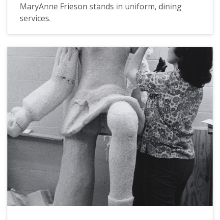
MaryAnne Frieson stands in uniform, dining
services.