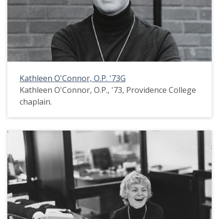
Kathleen O'Connor, O.P. '73G
Kathleen O'Connor, O.P., '73, Providence College
chaplain.