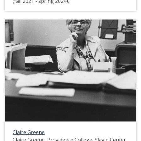
(fall 2021 - spring 2024).
Claire Greene
Claire Greene, Providence College, Slavin Center