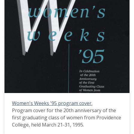
Women's Weeks '95 program cover.
Program cover for the 20th anniversary of the
first graduating class of women from Providence
College, held March 21-31, 1995.