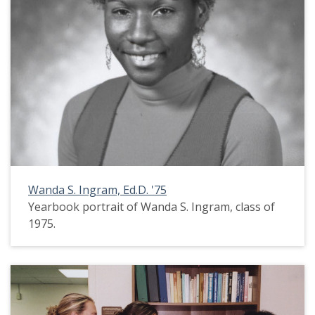
Wanda S. Ingram, Ed.D. '75
Yearbook portrait of Wanda S. Ingram, class of
1975.