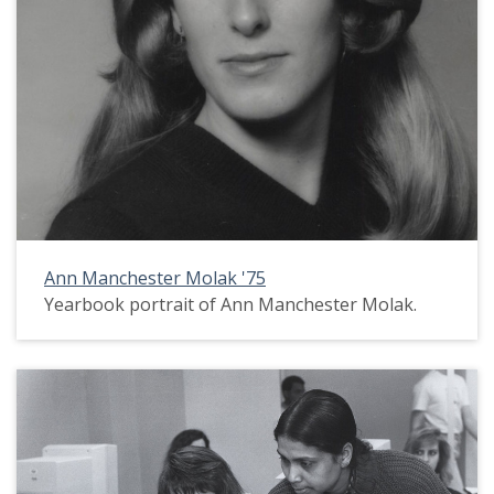
Ann Manchester Molak '75
Yearbook portrait of Ann Manchester Molak.