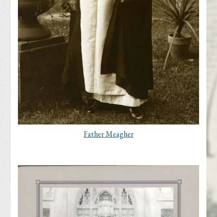
Father Meagher