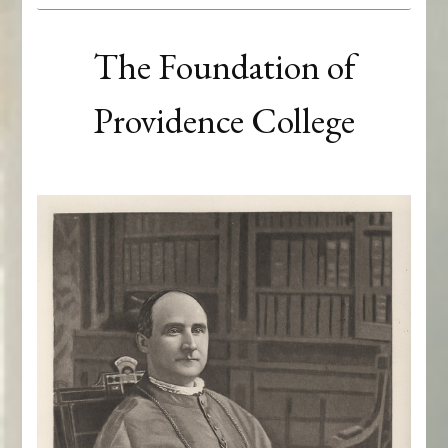
The Foundation of
Providence College