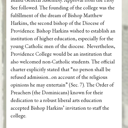
See followed. The founding of the college was the
fulfillment of the dream of Bishop Matthew
Harkins, the second bishop of the Diocese of
Providence. Bishop Harkins wished to establish an
institution of higher education, especially for the
young Catholic men of the diocese. Nevertheless,
Providence College would be an institution that
also welcomed non-Catholic students. The official
charter explicitly stated that “no person shall be
refused admission…on account of the religious
opinions he may entertain” (Sec. 7). The Order of
Preachers (the Dominicans) known for their
dedication to a robust liberal arts education
accepted Bishop Harkins’ invitation to staff the
college.