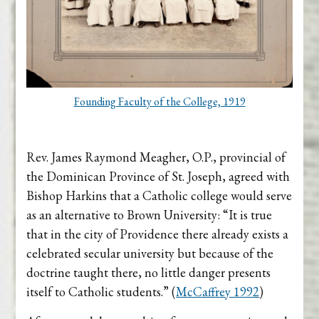
Founding Faculty of the College, 1919
Rev. James Raymond Meagher, O.P., provincial of
the Dominican Province of St. Joseph, agreed with
Bishop Harkins that a Catholic college would serve
as an alternative to Brown University: “It is true
that in the city of Providence there already exists a
celebrated secular university but because of the
doctrine taught there, no little danger presents
itself to Catholic students.” (
McCaffrey 1992
)