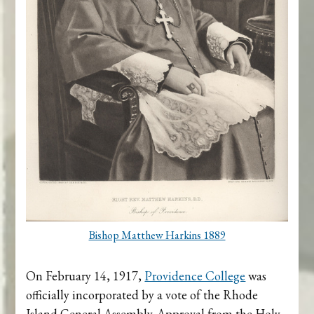
Bishop Matthew Harkins 1889
On February 14, 1917,
Providence College
was
officially incorporated by a vote of the Rhode
Island General Assembly. Approval from the Holy