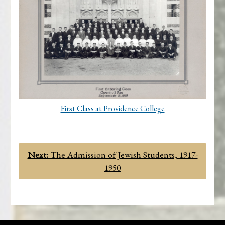
First Class at Providence College
Next:
The Admission of Jewish Students, 1917-
1950