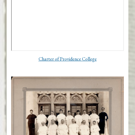
Charter of Providence College