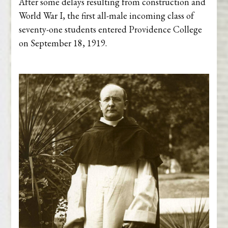
After some delays resulting from construction and
World War I, the first all-male incoming class of
seventy-one students entered Providence College
on September 18, 1919.