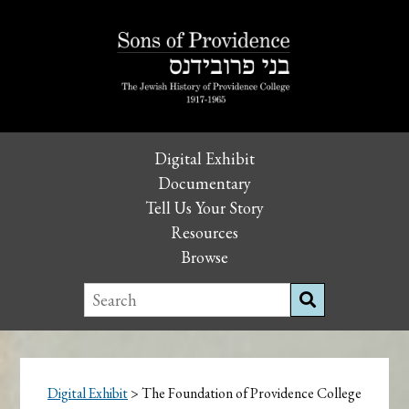
Digital Exhibit
Documentary
Tell Us Your Story
Resources
Browse
Digital Exhibit
> The Foundation of Providence College