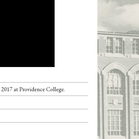
 2017 at Providence College.