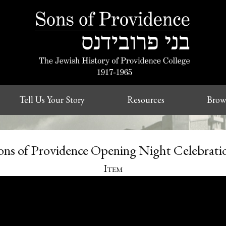
Tell Us Your Story
Resources
Brow
ons of Providence Opening Night Celebrati
Item