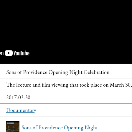
Sons of Providence Opening Night Celebration
The lecture and film viewing that took place on March 30,
2017-03-30
Documentary
Sons of Providence Opening Night