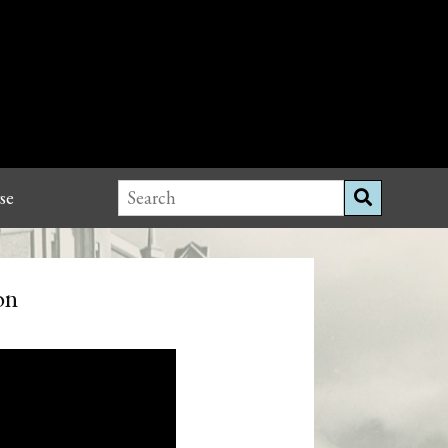
se
on