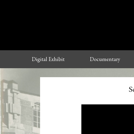
Digital Exhibit
Documentary
S