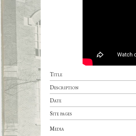
Title
Description
Date
Site pages
Media