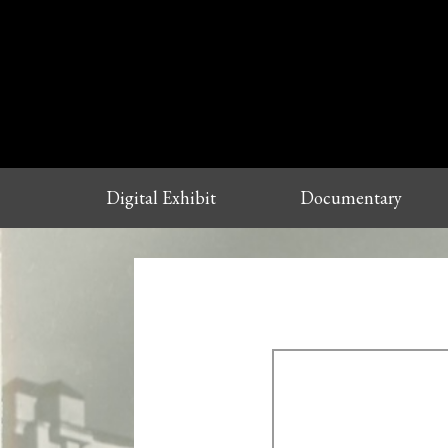
Digital Exhibit
Documentary