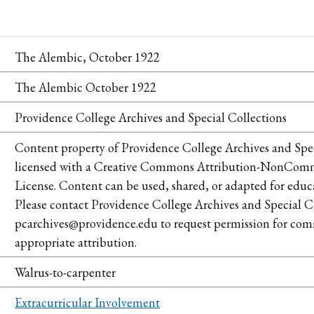
The Alembic, October 1922
The Alembic October 1922
Providence College Archives and Special Collections
Content property of Providence College Archives and Spec
licensed with a Creative Commons Attribution-NonCommer
License. Content can be used, shared, or adapted for educ
Please contact Providence College Archives and Special Co
pcarchives@providence.edu to request permission for comm
appropriate attribution.
Walrus-to-carpenter
Extracurricular Involvement