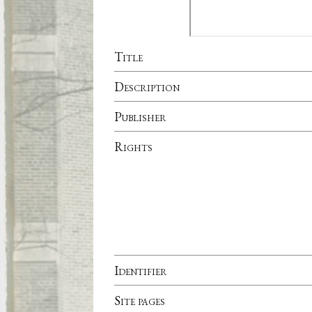
Title
Description
Publisher
Rights
Identifier
Site pages