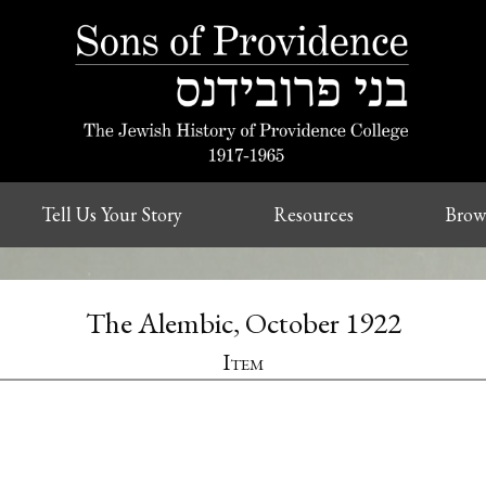
Tell Us Your Story
Resources
Brow
The Alembic, October 1922
Item