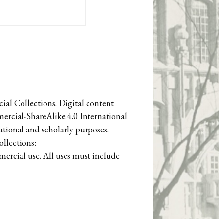
ial Collections. Digital content
cial-ShareAlike 4.0 International
ational and scholarly purposes.
llections:
ercial use. All uses must include