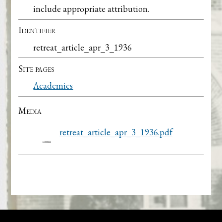
include appropriate attribution.
Identifier
retreat_article_apr_3_1936
Site pages
Academics
Media
retreat_article_apr_3_1936.pdf