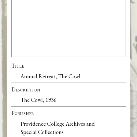
Title
Annual Retreat, The Cowl
Description
The Cowl, 1936
Publisher
Providence College Archives and
Special Collections