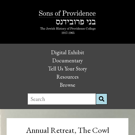
Digital Exhibit
Documentary
Tell Us Your Story
Resources
Browse
Annual Retreat, The Cowl