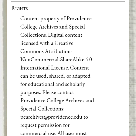
Rights
Content property of Providence
College Archives and Special
Collections. Digital content
licensed with a Creative
Commons Attribution-
NonCommercial-ShareAlike 4.0
International License. Content
can be used, shared, or adapted
for educational and scholarly
purposes. Please contact
Providence College Archives and
Special Collections:
pcarchives@providence.edu to
request permission for
commercial use. All uses must