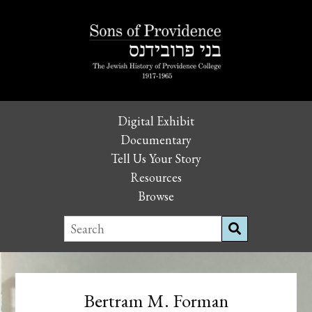
Digital Exhibit
Documentary
Tell Us Your Story
Resources
Browse
Bertram M. Forman