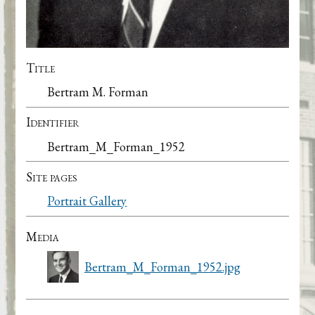
Title
Bertram M. Forman
Identifier
Bertram_M_Forman_1952
Site pages
Portrait Gallery
Media
Bertram_M_Forman_1952.jpg