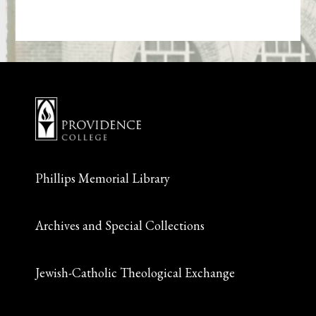
Phillips Memorial Library
Archives and Special Collections
Jewish-Catholic Theological Exchange