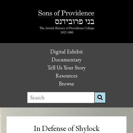
Digital Exhibit
Documentary
Tell Us Your Story
Resources
Browse
In Defense of Shylock