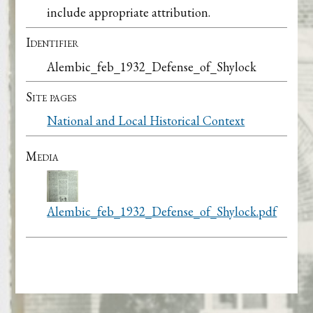
include appropriate attribution.
Identifier
Alembic_feb_1932_Defense_of_Shylock
Site pages
National and Local Historical Context
Media
Alembic_feb_1932_Defense_of_Shylock.pdf