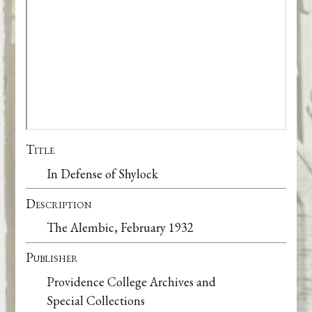
Title
In Defense of Shylock
Description
The Alembic, February 1932
Publisher
Providence College Archives and
Special Collections