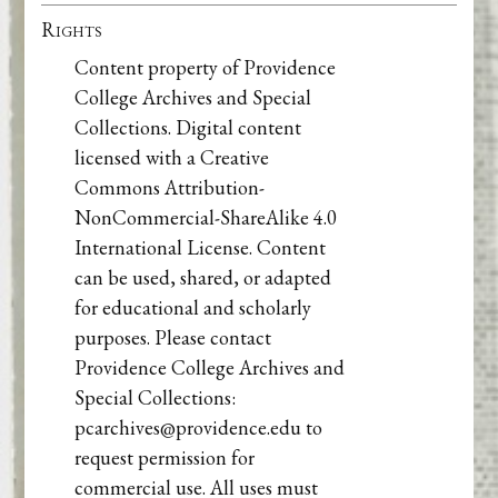
Rights
Content property of Providence
College Archives and Special
Collections. Digital content
licensed with a Creative
Commons Attribution-
NonCommercial-ShareAlike 4.0
International License. Content
can be used, shared, or adapted
for educational and scholarly
purposes. Please contact
Providence College Archives and
Special Collections:
pcarchives@providence.edu to
request permission for
commercial use. All uses must