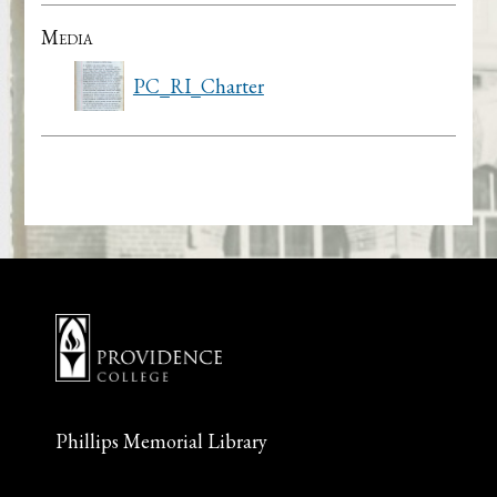
Media
PC_RI_Charter
Phillips Memorial Library