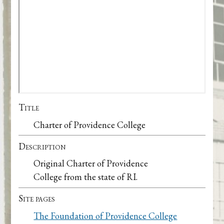
Title
Charter of Providence College
Description
Original Charter of Providence
College from the state of RI.
Site pages
The Foundation of Providence College