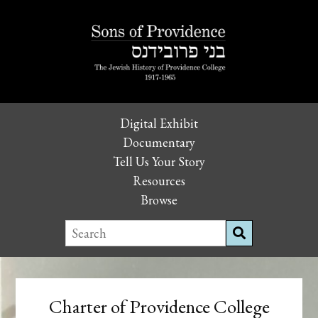
Digital Exhibit
Documentary
Tell Us Your Story
Resources
Browse
Charter of Providence College