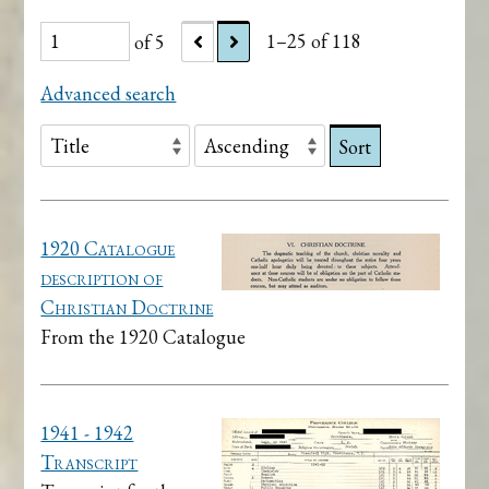
of 5
1–25 of 118
Advanced search
Sort
1920 Catalogue
description of
Christian Doctrine
From the 1920 Catalogue
1941 - 1942
Transcript