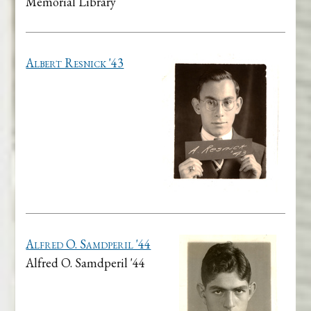
Memorial Library
Albert Resnick '43
Alfred O. Samdperil '44
Alfred O. Samdperil '44