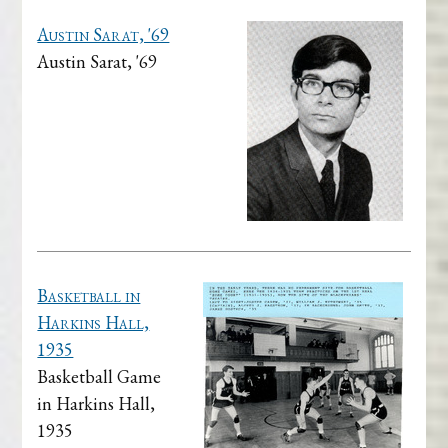
Austin Sarat, '69
Austin Sarat, '69
Basketball in
Harkins Hall,
1935
Basketball Game
in Harkins Hall,
1935