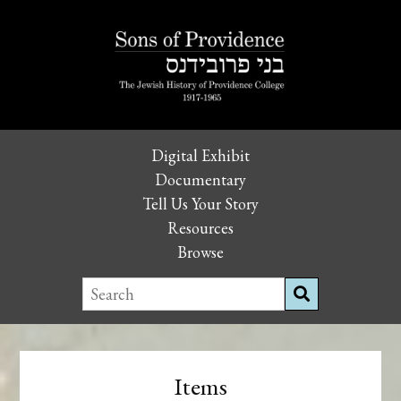
Digital Exhibit
Documentary
Tell Us Your Story
Resources
Browse
Items