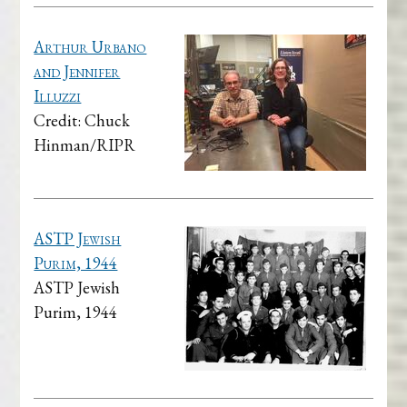
Arthur Urbano
and Jennifer
Illuzzi
Credit: Chuck
Hinman/RIPR
ASTP Jewish
Purim, 1944
ASTP Jewish
Purim, 1944