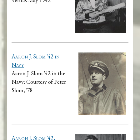
Veritas May 1942
Aaron J. Slom '42 in
Navy
Aaron J. Slom '42 in the
Navy: Courtesy of Peter
Slom, '78
Aaron J. Slom '42,