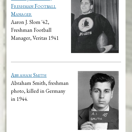
Freshman Football
Manager
Aaron J. Slom '42,
Freshman Football
Manager, Veritas 1941
Abraham Smith
Abraham Smith, freshman
photo, killed in Germany
in 1944.