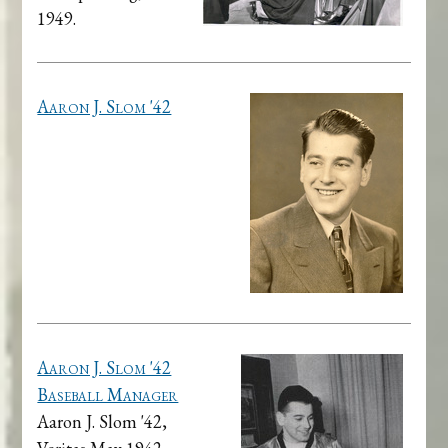
1949.
Aaron J. Slom '42
Aaron J. Slom '42
Baseball Manager
Aaron J. Slom '42,