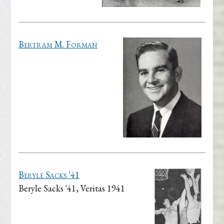
Bertram M. Forman
Beryle Sacks '41
Beryle Sacks '41, Veritas 1941