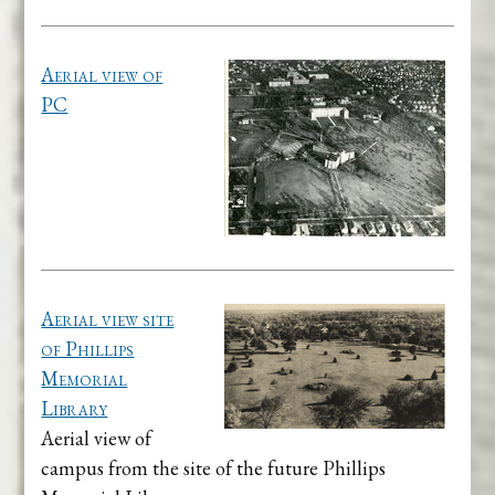
Aerial view of
PC
Aerial view site
of Phillips
Memorial
Library
Aerial view of
campus from the site of the future Phillips