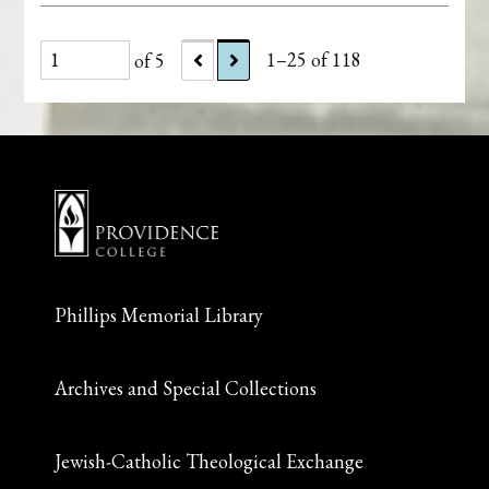
of 5
1–25 of 118
Phillips Memorial Library
Archives and Special Collections
Jewish-Catholic Theological Exchange