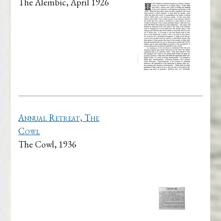
The Alembic, April 1926
Annual Retreat, The
Cowl
The Cowl, 1936