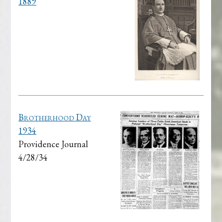
1889
Brotherhood Day
1934
Providence Journal
4/28/34