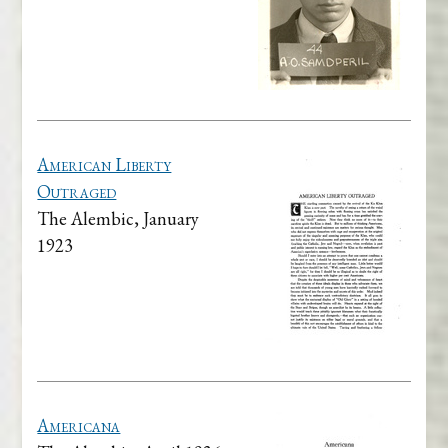
American Liberty
Outraged
The Alembic, January
1923
Americana