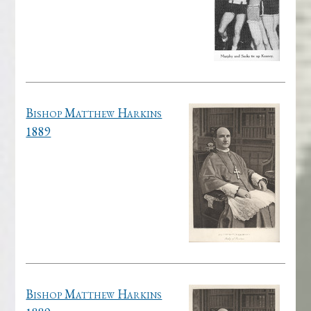
Bishop Matthew Harkins
1889
Bishop Matthew Harkins