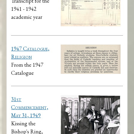
Transcript for the
1941 - 1942
academic year
1947 Catalogue,
Religion
From the 1947
Catalogue
31st
Commencement,
May 31, 1949
Kissing the
Bishop's Ring,